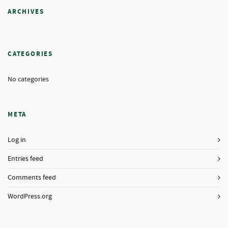
ARCHIVES
CATEGORIES
No categories
META
Log in
Entries feed
Comments feed
WordPress.org