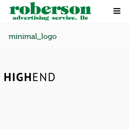
minimal_logo