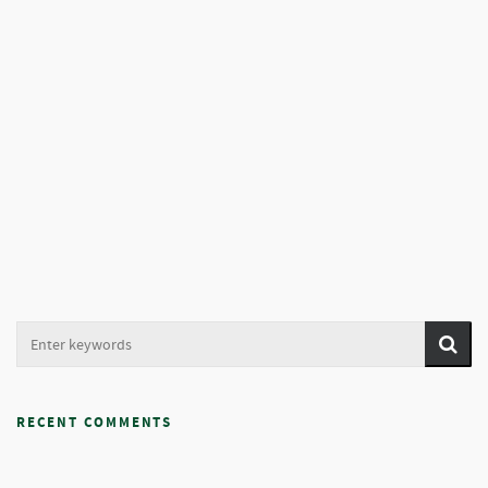
RECENT COMMENTS