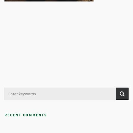
RECENT COMMENTS