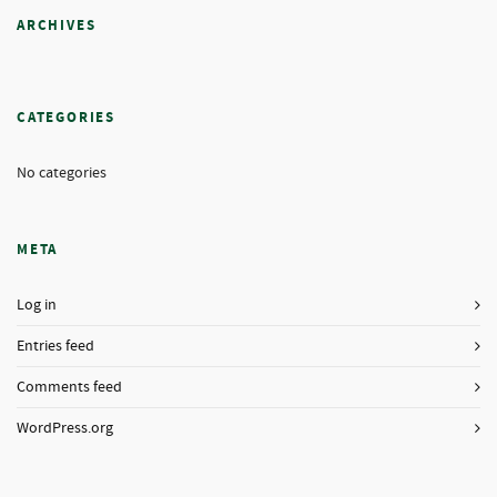
ARCHIVES
CATEGORIES
No categories
META
Log in
Entries feed
Comments feed
WordPress.org