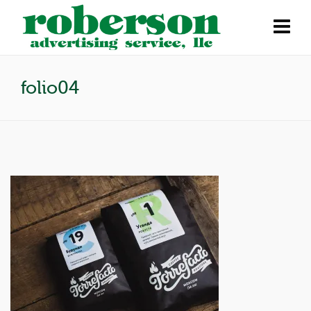
folio04